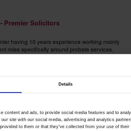
- Premier Solicitors
emier having 10 years experience working mainly
 roles specifically around probate services.
their options and make an informed choice in terms
Details
e content and ads, to provide social media features and to analy
 our site with our social media, advertising and analytics partn
 provided to them or that they’ve collected from your use of their