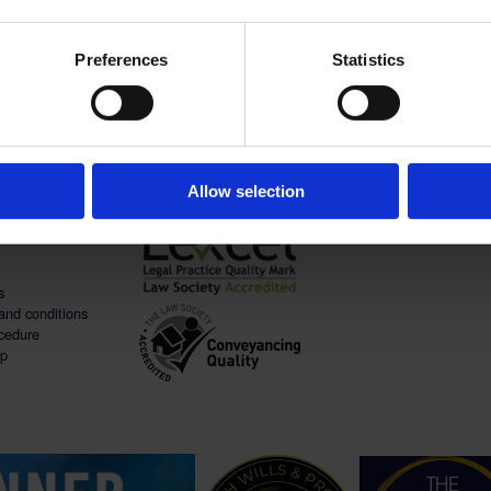
er family. She is also a professional makeup artist
etics.
Preferences
Statistics
help you to live, work & prosper - C
Allow selection
s
and conditions
cedure
ap