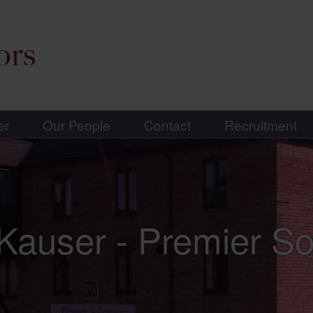
er
Our People
Contact
Recruitment
Kauser - Premier Sol