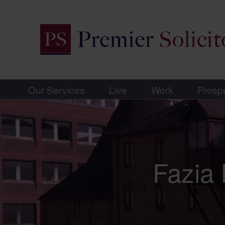
Our Services
Live
Work
Prosp
Fazia 