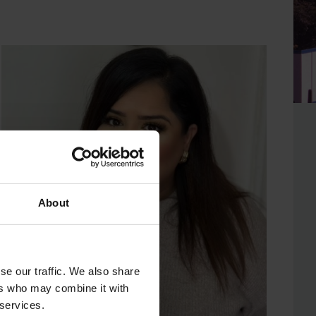
About
se our traffic. We also share
ers who may combine it with
 services.