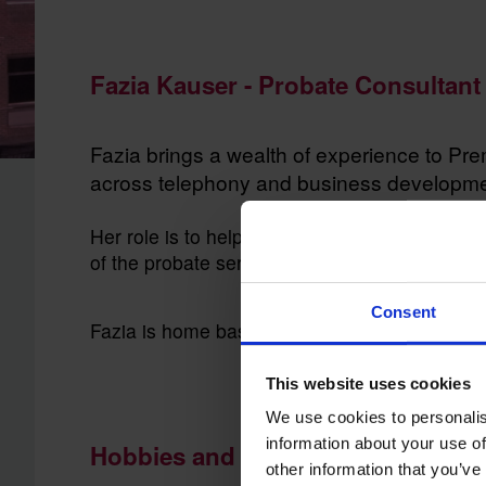
Fazia Kauser - Probate Consultant 
Fazia brings a wealth of experience to Pr
across telephony and business development
Her role is to help our customers understand 
of the probate service they may require.
Consent
Fazia is home based and lives in Bristol
This website uses cookies
We use cookies to personalis
information about your use of
Hobbies and Interests
other information that you’ve