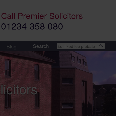
Call
Premier Solicitors
01234 358 080
Search
Blog
icitors