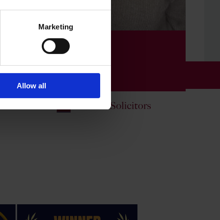
Marketing
📧 Fazia Kauser
Probate Consultant
all us on
01234 358 080
01234 481070
Allow all