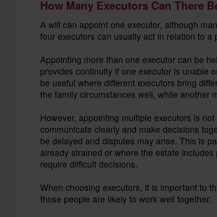
How Many Executors Can There B
A will can appoint one executor, although ma
four executors can usually act in relation to a
Appointing more than one executor can be helpf
provides continuity if one executor is unable o
be useful where different executors bring dif
the family circumstances well, while another m
However, appointing multiple executors is not
communicate clearly and make decisions togeth
be delayed and disputes may arise. This is par
already strained or where the estate includes 
require difficult decisions.
When choosing executors, it is important to th
those people are likely to work well together.