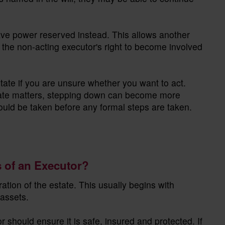
ve power reserved instead. This allows another
 the non-acting executor's right to become involved
estate if you are unsure whether you want to act.
tate matters, stepping down can become more
 should be taken before any formal steps are taken.
s of an Executor?
ration of the estate. This usually begins with
assets.
 should ensure it is safe, insured and protected. If