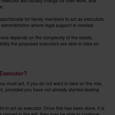
 executor will usually charge for their work, and
e.
roportionate for family members to act as executors
the administration where legal support is needed.
hoice depends on the complexity of the estate,
bility the proposed executors are able to take on.
 Executor?
 must act. If you do not want to take on the role,
, provided you have not already started dealing
t to act as executor. Once this has been done, it is
s named in the will, they may be able to continue