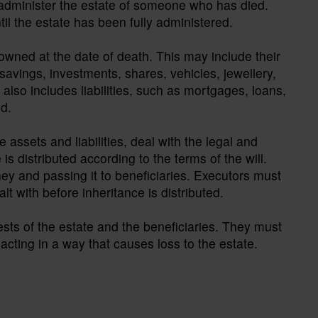
o administer the estate of someone who has died.
til the estate has been fully administered.
wned at the date of death. This may include their
savings, investments, shares, vehicles, jewellery,
also includes liabilities, such as mortgages, loans,
ed.
e assets and liabilities, deal with the legal and
is distributed according to the terms of the will.
ey and passing it to beneficiaries. Executors must
t with before inheritance is distributed.
rests of the estate and the beneficiaries. They must
acting in a way that causes loss to the estate.