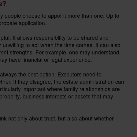
e?
ny people choose to appoint more than one. Up to
 probate application.
ul. It allows responsibility to be shared and
r unwilling to act when the time comes. It can also
ferent strengths. For example, one may understand
ay have financial or legal experience.
 always the best option. Executors need to
er. If they disagree, the estate administration can
ticularly important where family relationships are
property, business interests or assets that may
ink not only about trust, but also about whether