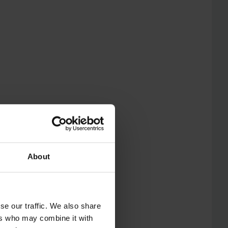
About
se our traffic. We also share
ers who may combine it with