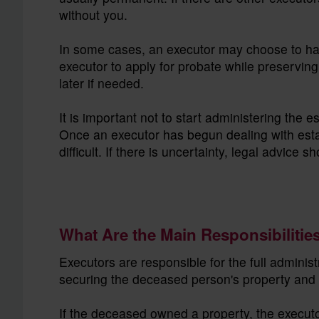
without you.
In some cases, an executor may choose to ha
executor to apply for probate while preserving
later if needed.
It is important not to start administering the 
Once an executor has begun dealing with es
difficult. If there is uncertainty, legal advice
What Are the Main Responsibilitie
Executors are responsible for the full administ
securing the deceased person's property and 
If the deceased owned a property, the executor