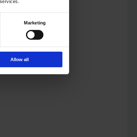
 services.
Marketing
Allow all