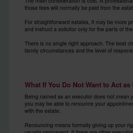
The main consideration is cost. A professional
those fees will normally be paid from the estat
For straightforward estates, it may be more p
and instruct a solicitor only for the parts of 
There is no single right approach. The best c
family circumstances and the level of responsi
What If You Do Not Want to Act as
Being named as an executor does not mean you
you may be able to renounce your appointment
with the estate.
Renouncing means formally giving up your righ
usually permanent. If there are other executor