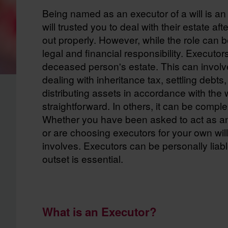
Being named as an executor of a will is an
will trusted you to deal with their estate af
out properly. However, while the role can be
legal and financial responsibility. Executor
deceased person's estate. This can involve
dealing with inheritance tax, settling debt
distributing assets in accordance with the wi
straightforward. In others, it can be comp
Whether you have been asked to act as an 
or are choosing executors for your own will,
involves. Executors can be personally liabl
outset is essential.
What is an Executor?