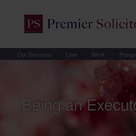
Our Services
Live
Work
Prosp
Being an Execut