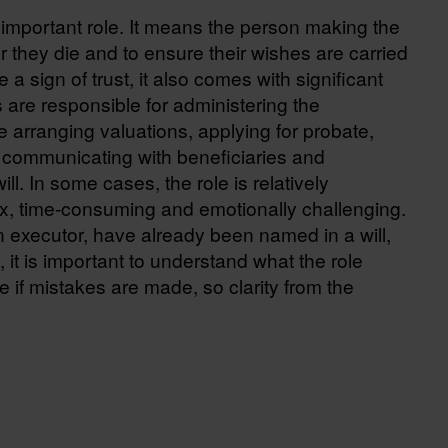
 important role. It means the person making the
ter they die and to ensure their wishes are carried
 a sign of trust, it also comes with significant
s are responsible for administering the
 arranging valuations, applying for probate,
s, communicating with beneficiaries and
ll. In some cases, the role is relatively
lex, time-consuming and emotionally challenging.
executor, have already been named in a will,
 it is important to understand what the role
e if mistakes are made, so clarity from the