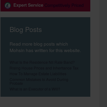
Expert Service
Competitively Priced
Blog Posts
Read more blog posts which
Mohsin has written for this website.
What Is the Residence Nil Rate Band?
Rising House Prices and Inheritance Tax
How To Manage Estate Liabilities
Common Mistakes to Avoid During
Probate
What is an Executor of a Will?