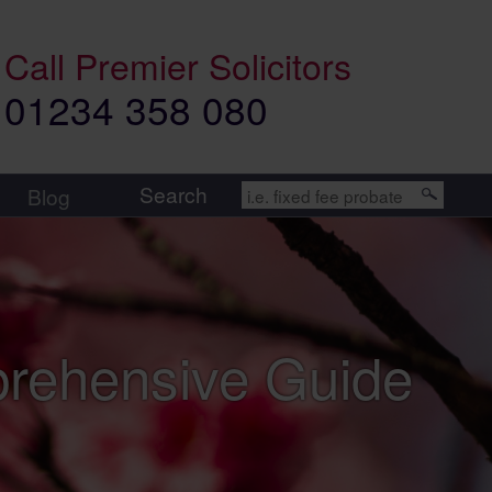
Call
Premier Solicitors
01234 358 080
Search
Blog
prehensive Guide