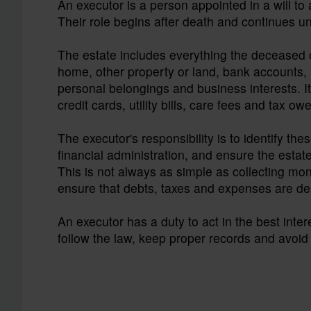
An executor is a person appointed in a will t
Their role begins after death and continues un
The estate includes everything the deceased o
home, other property or land, bank accounts, 
personal belongings and business interests. It 
credit cards, utility bills, care fees and tax ow
The executor's responsibility is to identify thes
financial administration, and ensure the estate 
This is not always as simple as collecting mon
ensure that debts, taxes and expenses are deal
An executor has a duty to act in the best inte
follow the law, keep proper records and avoid 