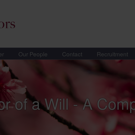
er
Our People
Contact
Recruitment
or of a Will - A Com