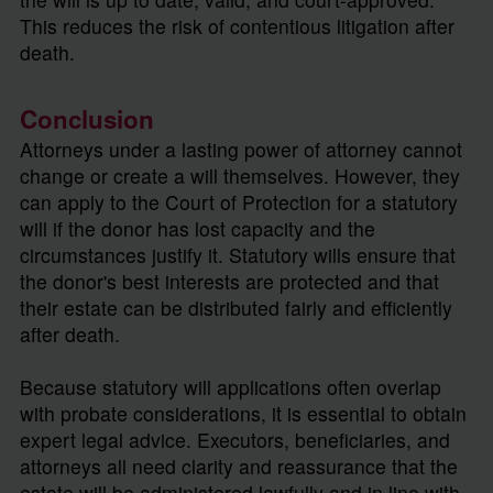
This reduces the risk of contentious litigation after
death.
Conclusion
Attorneys under a lasting power of attorney cannot
change or create a will themselves. However, they
can apply to the Court of Protection for a statutory
will if the donor has lost capacity and the
circumstances justify it. Statutory wills ensure that
the donor's best interests are protected and that
their estate can be distributed fairly and efficiently
after death.
Because statutory will applications often overlap
with probate considerations, it is essential to obtain
expert legal advice. Executors, beneficiaries, and
attorneys all need clarity and reassurance that the
estate will be administered lawfully and in line with