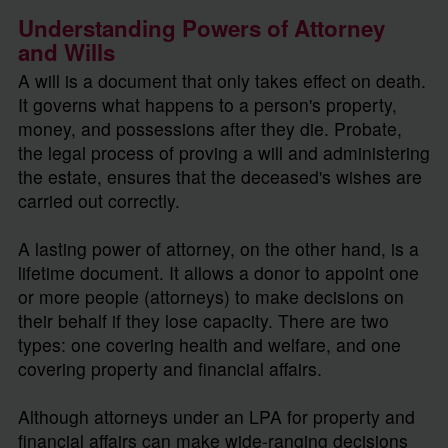
Understanding Powers of Attorney
and Wills
A will is a document that only takes effect on death.
It governs what happens to a person's property,
money, and possessions after they die. Probate,
the legal process of proving a will and administering
the estate, ensures that the deceased's wishes are
carried out correctly.
A lasting power of attorney, on the other hand, is a
lifetime document. It allows a donor to appoint one
or more people (attorneys) to make decisions on
their behalf if they lose capacity. There are two
types: one covering health and welfare, and one
covering property and financial affairs.
Although attorneys under an LPA for property and
financial affairs can make wide-ranging decisions