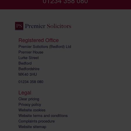
01234 358 080
Registered Office
Premier Solicitors (Bedford) Ltd
Premier House
Lurke Street
Bedford
Bedfordshire
MK40 3HU
01234 358 080
Legal
Clear pricing
Privacy policy
Website cookies
Website terms and conditions
Complaints procedure
Website sitemap