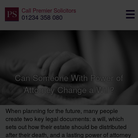
Call
Premier Solicitors
01234 358 080
Can Someone With Power of
Attorney Change a Will?
When planning for the future, many people
create two key legal documents: a will, which
sets out how their estate should be distributed
after their death, and a lasting power of attorney