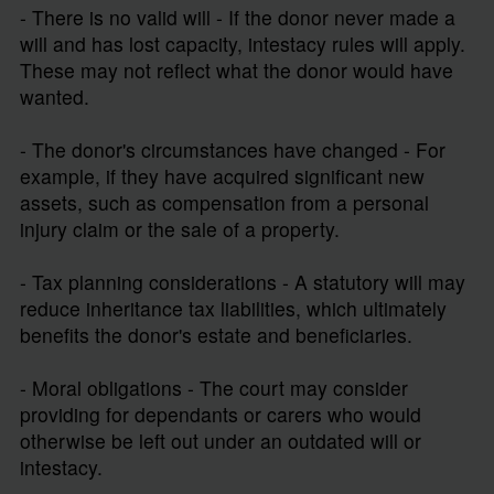
- There is no valid will - If the donor never made a
will and has lost capacity, intestacy rules will apply.
These may not reflect what the donor would have
wanted.
- The donor's circumstances have changed - For
example, if they have acquired significant new
assets, such as compensation from a personal
injury claim or the sale of a property.
- Tax planning considerations - A statutory will may
reduce inheritance tax liabilities, which ultimately
benefits the donor's estate and beneficiaries.
- Moral obligations - The court may consider
providing for dependants or carers who would
otherwise be left out under an outdated will or
intestacy.