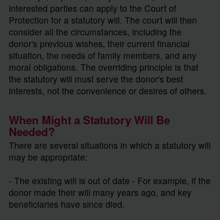
interested parties can apply to the Court of
Protection for a statutory will. The court will then
consider all the circumstances, including the
donor's previous wishes, their current financial
situation, the needs of family members, and any
moral obligations. The overriding principle is that
the statutory will must serve the donor's best
interests, not the convenience or desires of others.
When Might a Statutory Will Be
Needed?
There are several situations in which a statutory will
may be appropriate:
- The existing will is out of date - For example, if the
donor made their will many years ago, and key
beneficiaries have since died.