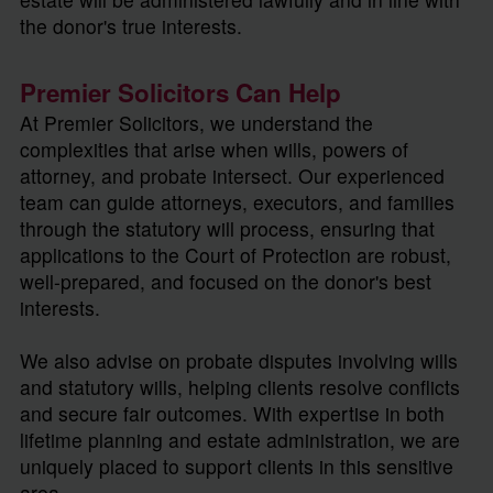
the donor's true interests.
Premier Solicitors Can Help
At Premier Solicitors, we understand the
complexities that arise when wills, powers of
attorney, and probate intersect. Our experienced
team can guide attorneys, executors, and families
through the statutory will process, ensuring that
applications to the Court of Protection are robust,
well-prepared, and focused on the donor's best
interests.
We also advise on probate disputes involving wills
and statutory wills, helping clients resolve conflicts
and secure fair outcomes. With expertise in both
lifetime planning and estate administration, we are
uniquely placed to support clients in this sensitive
area.