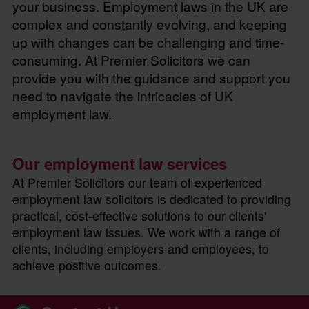
your business. Employment laws in the UK are
complex and constantly evolving, and keeping
up with changes can be challenging and time-
consuming. At Premier Solicitors we can
provide you with the guidance and support you
need to navigate the intricacies of UK
employment law.
Our employment law services
At Premier Solicitors our team of experienced
employment law solicitors is dedicated to providing
practical, cost-effective solutions to our clients'
employment law issues. We work with a range of
clients, including employers and employees, to
achieve positive outcomes.