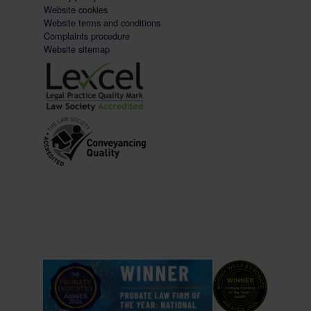
Website cookies
Website terms and conditions
Complaints procedure
Website sitemap