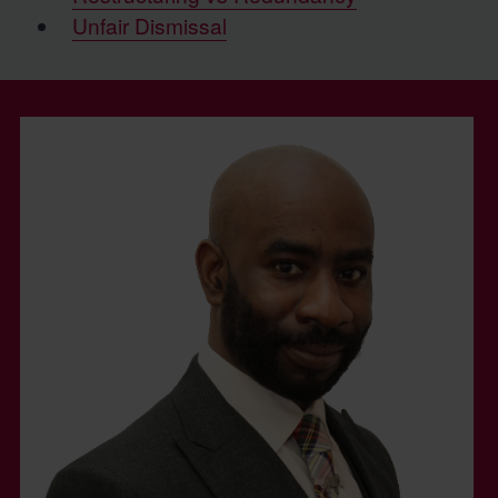
Unfair Dismissal