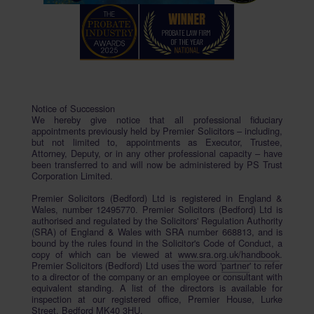
Notice of Succession
We hereby give notice that all professional fiduciary
appointments previously held by Premier Solicitors – including,
but not limited to, appointments as Executor, Trustee,
Attorney, Deputy, or in any other professional capacity – have
been transferred to and will now be administered by PS Trust
Corporation Limited.
Premier Solicitors (Bedford) Ltd is registered in England &
Wales, number 12495770. Premier Solicitors (Bedford) Ltd is
authorised and regulated by the Solicitors' Regulation Authority
(SRA) of England & Wales with SRA number 668813, and is
bound by the rules found in the Solicitor's Code of Conduct, a
copy of which can be viewed at
www.sra.org.uk/handbook
.
Premier Solicitors (Bedford) Ltd uses the word '
partner
' to refer
to a director of the company or an employee or consultant with
equivalent standing. A list of the directors is available for
inspection at our registered office, Premier House, Lurke
Street, Bedford MK40 3HU.