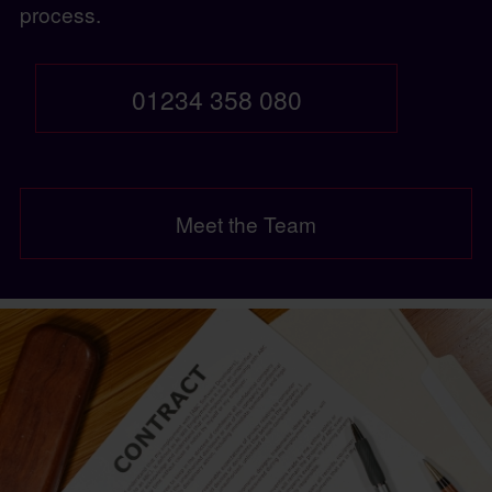
process.
01234 358 080
Meet the Team