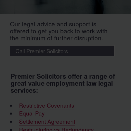
Our legal advice and support is
offered to get you back to work with
the minimum of further disruption.
Call Premier Solicitors
Premier Solicitors offer a range of
great value employment law legal
services:
Restrictive Covenants
Equal Pay
Settlement Agreement
Restructuring vs Redundancy