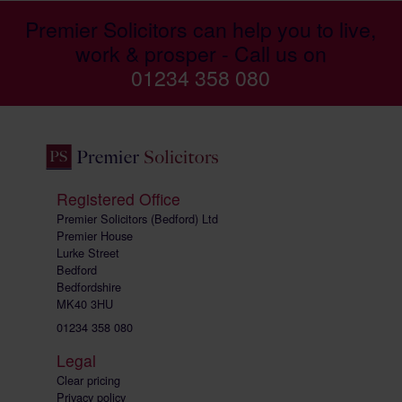
Premier Solicitors can help you to live,
work & prosper - Call us on
01234 358 080
Registered Office
Premier Solicitors (Bedford) Ltd
Premier House
Lurke Street
Bedford
Bedfordshire
MK40 3HU
01234 358 080
Legal
Clear pricing
Privacy policy