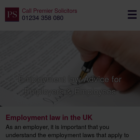
Call
Premier Solicitors
01234 358 080
Employment law Advice for
Employers & Employees
Employment law in the UK
As an employer, it is important that you
understand the employment laws that apply to