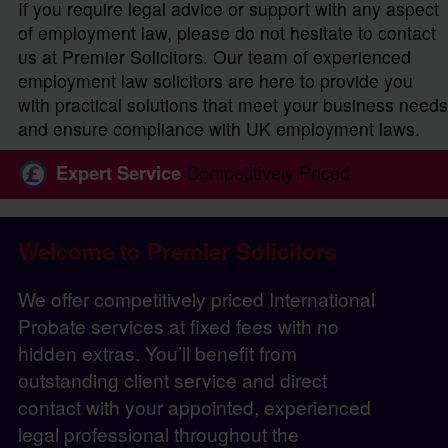
If you require legal advice or support with any aspect
of employment law, please do not hesitate to contact
us at Premier Solicitors. Our team of experienced
employment law solicitors are here to provide you
with practical solutions that meet your business needs
and ensure compliance with UK employment laws.
Expert Service
Competitively Priced
Welcome to Premier Solicitors
We offer competitively priced International
Probate services at fixed fees with no
hidden extras. You’ll benefit from
outstanding client service and direct
contact with your appointed, experienced
legal professional throughout the