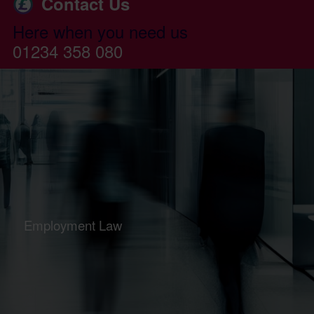
Contact Us
Here when you need us
01234 358 080
Employment Law