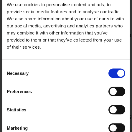
claim does arise, we can provide you with
We use cookies to personalise content and ads, to
representation throughout the process.
provide social media features and to analyse our traffic.
Grievances and disciplinary
We also share information about your use of our site with
droceedings
our social media, advertising and analytics partners who
may combine it with other information that you’ve
Handling grievances and disciplinary proceedings is a
provided to them or that they’ve collected from your use
delicate process that must be conducted fairly and in
of their services.
accordance with UK employment law. Our team can
help you to manage grievances and disciplinary
proceedings and provide guidance and support
Consent
throughout the process.
Necessary
Selection
Redundancy and restructuring
Redundancy and restructuring can be a sensitive
Preferences
issue that requires careful handling to protect your
business and employees. Our team can help you to
manage the process from start to finish, ensuring
Statistics
compliance with UK employment law while minimising
the impact on your business.
Marketing