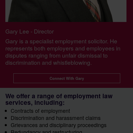
Gary Lee - Director
Gary is a specialist employment solicitor. He
represents both employers and employees in
disputes ranging from unfair dismissal to
discrimination and whistleblowing.
Connect With Gary
We offer a range of employment law
services, including:
Contracts of employment
Discrimination and harassment claims
Grievances and disciplinary proceedings
Redundancy and restructuring