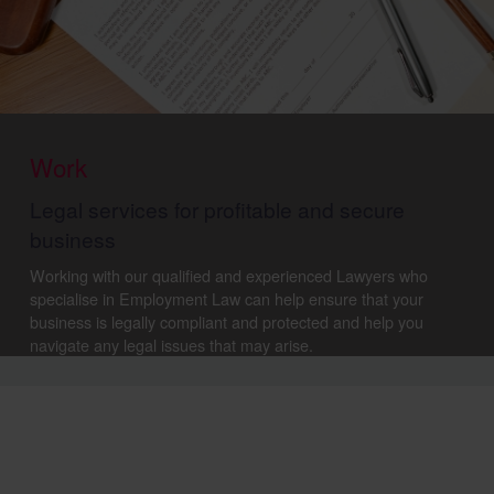
Work
Legal services for profitable and secure
business
Working with our qualified and experienced Lawyers who
specialise in Employment Law can help ensure that your
business is legally compliant and protected and help you
navigate any legal issues that may arise.