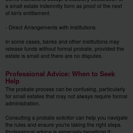
a small estate indemnity form as proof of the next
of kin's entitlement.
- Direct Arrangements with Institutions
In some cases, banks and other institutions may
release funds without formal probate, provided the
estate is small and there are no disputes.
Professional Advice: When to Seek
Help
The probate process can be confusing, particularly
for small estates that may not always require formal
administration.
Consulting a probate solicitor can help you navigate
the rules and ensure you're taking the right steps.
Professional advice is especially beneficial if: