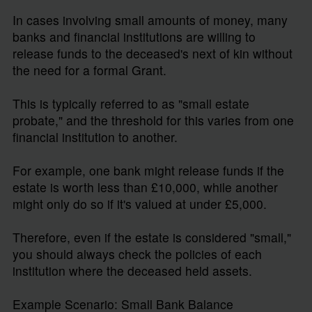
In cases involving small amounts of money, many
banks and financial institutions are willing to
release funds to the deceased's next of kin without
the need for a formal Grant.
This is typically referred to as "small estate
probate," and the threshold for this varies from one
financial institution to another.
For example, one bank might release funds if the
estate is worth less than £10,000, while another
might only do so if it's valued at under £5,000.
Therefore, even if the estate is considered "small,"
you should always check the policies of each
institution where the deceased held assets.
Example Scenario: Small Bank Balance