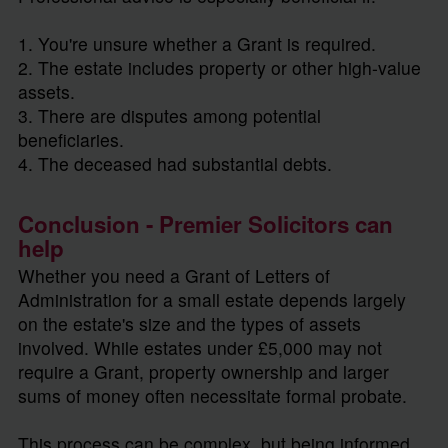
1. You're unsure whether a Grant is required.
2. The estate includes property or other high-value
assets.
3. There are disputes among potential
beneficiaries.
4. The deceased had substantial debts.
Conclusion - Premier Solicitors can
help
Whether you need a Grant of Letters of
Administration for a small estate depends largely
on the estate's size and the types of assets
involved. While estates under £5,000 may not
require a Grant, property ownership and larger
sums of money often necessitate formal probate.
This process can be complex, but being informed