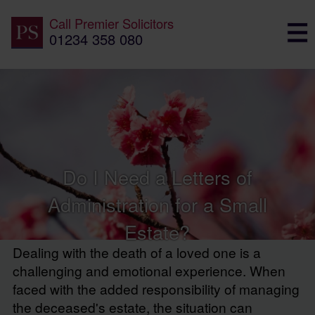
Call
Premier Solicitors
01234 358 080
Do I Need a Letters of
Administration for a Small
Estate?
Dealing with the death of a loved one is a
challenging and emotional experience. When
faced with the added responsibility of managing
the deceased's estate, the situation can