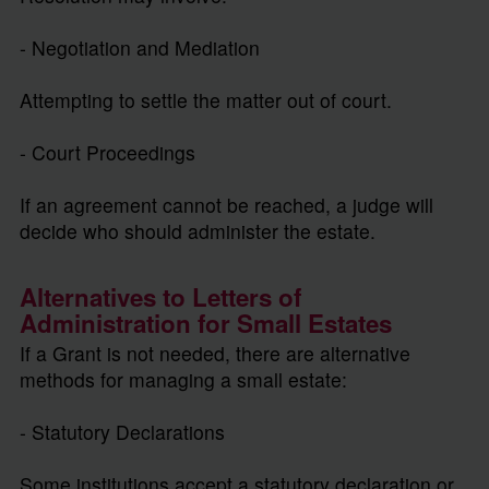
- Negotiation and Mediation
Attempting to settle the matter out of court.
- Court Proceedings
If an agreement cannot be reached, a judge will
decide who should administer the estate.
Alternatives to Letters of
Administration for Small Estates
If a Grant is not needed, there are alternative
methods for managing a small estate:
- Statutory Declarations
Some institutions accept a statutory declaration or