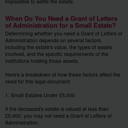
impossible to settle the estate.
When Do You Need a Grant of Letters
of Administration for a Small Estate?
Determining whether you need a Grant of Letters of
Administration depends on several factors,
including the estate's value, the types of assets
involved, and the specific requirements of the
institutions holding those assets.
Here's a breakdown of how these factors affect the
need for this legal document:
1. Small Estates Under £5,000
If the deceased's estate is valued at less than
£5,000, you may not need a Grant of Letters of
Administration.