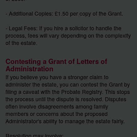
- Additional Copies: £1.50 per copy of the Grant.
- Legal Fees: If you hire a solicitor to handle the
process, fees will vary depending on the complexity
of the estate.
Contesting a Grant of Letters of
Administration
If you believe you have a stronger claim to
administer the estate, you can contest the Grant by
filing a caveat with the Probate Registry. This stops
the process until the dispute is resolved. Disputes
often involve disagreements among family
members or concerns about the proposed
Administrator's ability to manage the estate fairly.
Resolution may involve: