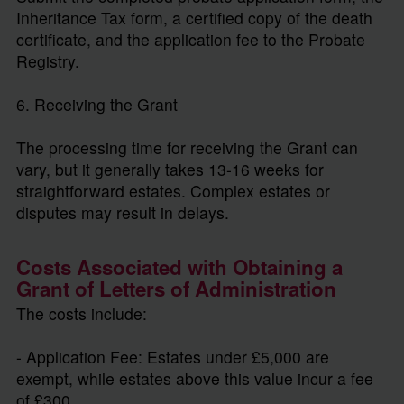
Inheritance Tax form, a certified copy of the death
certificate, and the application fee to the Probate
Registry.
6. Receiving the Grant
The processing time for receiving the Grant can
vary, but it generally takes 13-16 weeks for
straightforward estates. Complex estates or
disputes may result in delays.
Costs Associated with Obtaining a
Grant of Letters of Administration
The costs include:
- Application Fee: Estates under £5,000 are
exempt, while estates above this value incur a fee
of £300.