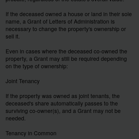
If the deceased owned a house or land in their sole
name, a Grant of Letters of Administration is
necessary to change the property's ownership or
sell it.
Even in cases where the deceased co-owned the
property, a Grant may still be required depending
on the type of ownership:
Joint Tenancy
If the property was owned as joint tenants, the
deceased's share automatically passes to the
surviving co-owner(s), and a Grant may not be
needed.
Tenancy in Common