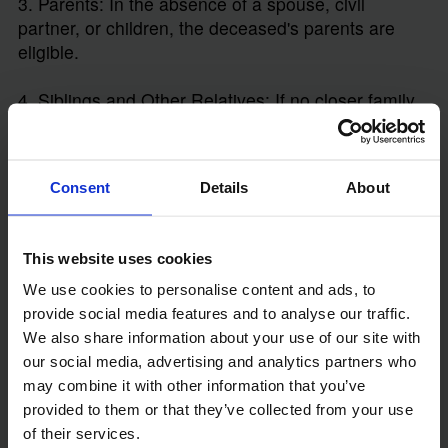
3. Parents: In the absence of a spouse, civil
partner, or children, the deceased's parents are
eligible.
4. Siblings and Other Relatives: If no closer family
members exist, the right to apply extends to
siblings, nieces, nephews, and other distant
relatives.
Consent
Details
About
Unmarried partners, friends, and stepchildren (who
were not legally adopted) do not automatically have
This website uses cookies
the right to apply for a Grant. This restriction
underscores the importance of creating a Will to
We use cookies to personalise content and ads, to
ensure your estate is managed by someone you
provide social media features and to analyse our traffic.
trust.
We also share information about your use of our site with
our social media, advertising and analytics partners who
may combine it with other information that you’ve
Steps Involved in Applying for a Grant
provided to them or that they’ve collected from your use
of Letters of Administration
of their services.