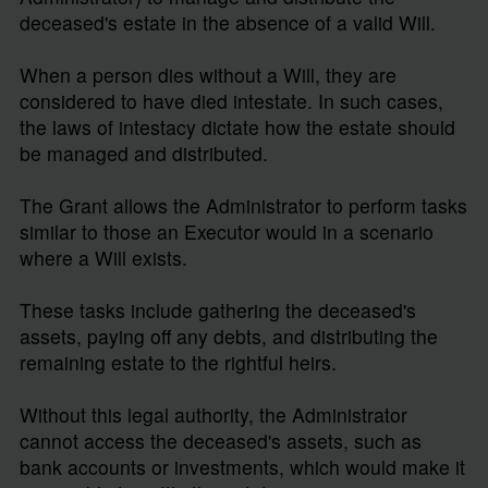
deceased's estate in the absence of a valid Will.
When a person dies without a Will, they are
considered to have died intestate. In such cases,
the laws of intestacy dictate how the estate should
be managed and distributed.
The Grant allows the Administrator to perform tasks
similar to those an Executor would in a scenario
where a Will exists.
These tasks include gathering the deceased's
assets, paying off any debts, and distributing the
remaining estate to the rightful heirs.
Without this legal authority, the Administrator
cannot access the deceased's assets, such as
bank accounts or investments, which would make it