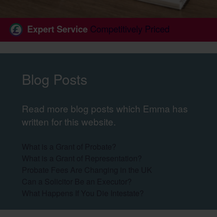
Expert Service
Competitively Priced
Blog Posts
Read more blog posts which Emma has
written for this website.
What is a Grant of Probate?
What is a Grant of Representation?
Probate Fees Are Changing in the UK
Can a Solicitor Be an Executor?
What Happens If You Die Intestate?