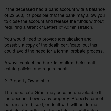
If the deceased had a bank account with a balance
of £2,500, it's possible that the bank may allow you
to close the account and release the funds without
requiring a Grant of Letters of Administration.
You would need to provide identification and
possibly a copy of the death certificate, but this
could avoid the need for a formal probate process.
Always contact the bank to confirm their small
estate policies and requirements.
2. Property Ownership
The need for a Grant may become unavoidable if
the deceased owns any property. Property cannot
be transferred, sold, or dealt with without formal
probate, regardless of the estate's overall value.