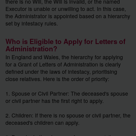
there is no Will, the Will is invalid, or the named
Executor is unable or unwilling to act. In this case,
the Administrator is appointed based on a hierarchy
set by intestacy rules.
Who is Eligible to Apply for Letters of
Administration?
In England and Wales, the hierarchy for applying
for a Grant of Letters of Administration is clearly
defined under the laws of intestacy, prioritising
close relatives. Here is the order of priority:
1. Spouse or Civil Partner: The deceased's spouse
or civil partner has the first right to apply.
2. Children: If there is no spouse or civil partner, the
deceased's children can apply.