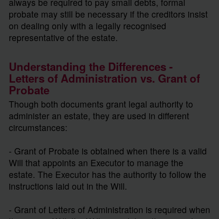
always be required to pay small debts, formal
probate may still be necessary if the creditors insist
on dealing only with a legally recognised
representative of the estate.
Understanding the Differences -
Letters of Administration vs. Grant of
Probate
Though both documents grant legal authority to
administer an estate, they are used in different
circumstances:
- Grant of Probate is obtained when there is a valid
Will that appoints an Executor to manage the
estate. The Executor has the authority to follow the
instructions laid out in the Will.
- Grant of Letters of Administration is required when