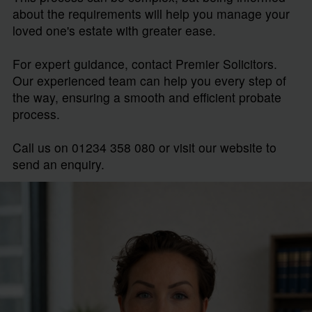
about the requirements will help you manage your
loved one's estate with greater ease.
For expert guidance, contact Premier Solicitors.
Our experienced team can help you every step of
the way, ensuring a smooth and efficient probate
process.
Call us on 01234 358 080 or visit our website to
send an enquiry.