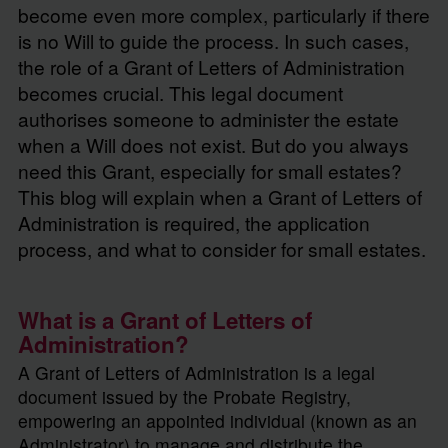
become even more complex, particularly if there
is no Will to guide the process. In such cases,
the role of a Grant of Letters of Administration
becomes crucial. This legal document
authorises someone to administer the estate
when a Will does not exist. But do you always
need this Grant, especially for small estates?
This blog will explain when a Grant of Letters of
Administration is required, the application
process, and what to consider for small estates.
What is a Grant of Letters of
Administration?
A Grant of Letters of Administration is a legal
document issued by the Probate Registry,
empowering an appointed individual (known as an
Administrator) to manage and distribute the