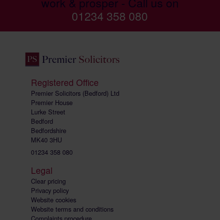
work & prosper - Call us on
01234 358 080
Registered Office
Premier Solicitors (Bedford) Ltd
Premier House
Lurke Street
Bedford
Bedfordshire
MK40 3HU
01234 358 080
Legal
Clear pricing
Privacy policy
Website cookies
Website terms and conditions
Complaints procedure