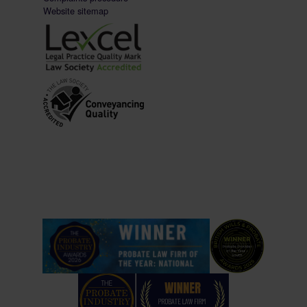
Website sitemap