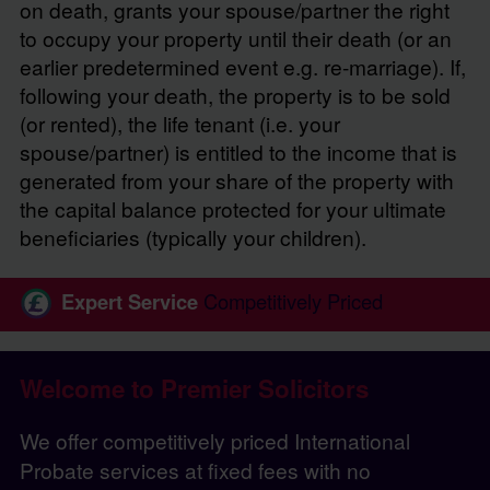
on death, grants your spouse/partner the right
to occupy your property until their death (or an
earlier predetermined event e.g. re-marriage). If,
following your death, the property is to be sold
(or rented), the life tenant (i.e. your
spouse/partner) is entitled to the income that is
generated from your share of the property with
the capital balance protected for your ultimate
beneficiaries (typically your children).
Expert Service
Competitively Priced
Welcome to Premier Solicitors
We offer competitively priced International
Probate services at fixed fees with no