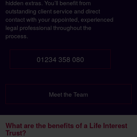
hidden extras. You’ll benefit from
outstanding client service and direct
contact with your appointed, experienced
legal professional throughout the
process.
01234 358 080
Meet the Team
What are the benefits of a Life Interest
Trust?