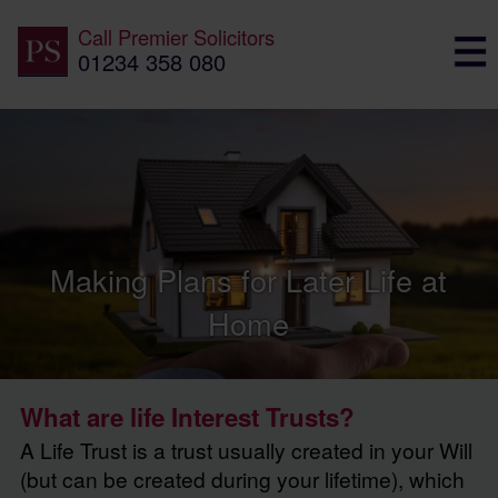
Call
Premier Solicitors
01234 358 080
Making Plans for Later Life at
Home
What are life Interest Trusts?
A Life Trust is a trust usually created in your Will
(but can be created during your lifetime), which