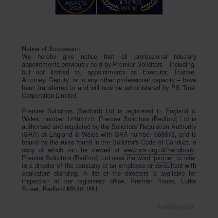
Notice of Succession
We hereby give notice that all professional fiduciary
appointments previously held by Premier Solicitors – including,
but not limited to, appointments as Executor, Trustee,
Attorney, Deputy, or in any other professional capacity – have
been transferred to and will now be administered by PS Trust
Corporation Limited.
Premier Solicitors (Bedford) Ltd is registered in England &
Wales, number 12495770. Premier Solicitors (Bedford) Ltd is
authorised and regulated by the Solicitors' Regulation Authority
(SRA) of England & Wales with SRA number 668813, and is
bound by the rules found in the Solicitor's Code of Conduct, a
copy of which can be viewed at
www.sra.org.uk/handbook
.
Premier Solicitors (Bedford) Ltd uses the word '
partner
' to refer
to a director of the company or an employee or consultant with
equivalent standing. A list of the directors is available for
inspection at our registered office, Premier House, Lurke
Street, Bedford MK40 3HU.