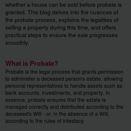
whether a house can be sold before probate is
granted. This blog delves into the nuances of
the probate process, explains the legalities of
selling a property during this time, and offers
practical steps to ensure the sale progresses
smoothly.
What is Probate?
Probate is the legal process that grants permission
to administer a deceased person's estate, allowing
personal representatives to handle assets such as
bank accounts, investments, and property. In
essence, probate ensures that the estate is
managed correctly and distributed according to the
deceased's Will - or, in the absence of a Will,
according to the rules of intestacy.