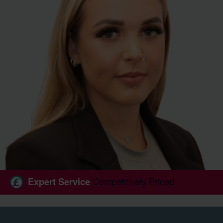
Expert Service
Competitively Priced