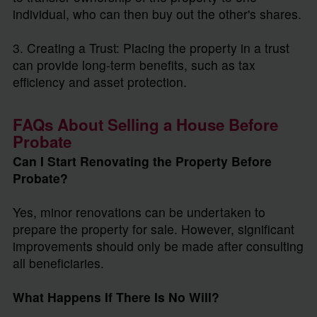
individual, who can then buy out the other's shares.
3. Creating a Trust: Placing the property in a trust
can provide long-term benefits, such as tax
efficiency and asset protection.
FAQs About Selling a House Before
Probate
Can I Start Renovating the Property Before
Probate?
Yes, minor renovations can be undertaken to
prepare the property for sale. However, significant
improvements should only be made after consulting
all beneficiaries.
What Happens If There Is No Will?