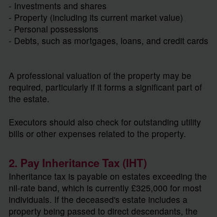
- Investments and shares
- Property (including its current market value)
- Personal possessions
- Debts, such as mortgages, loans, and credit cards
A professional valuation of the property may be
required, particularly if it forms a significant part of
the estate.
Executors should also check for outstanding utility
bills or other expenses related to the property.
2. Pay Inheritance Tax (IHT)
Inheritance tax is payable on estates exceeding the
nil-rate band, which is currently £325,000 for most
individuals. If the deceased's estate includes a
property being passed to direct descendants, the