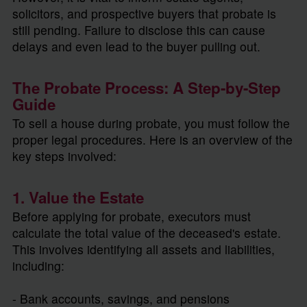
solicitors, and prospective buyers that probate is
still pending. Failure to disclose this can cause
delays and even lead to the buyer pulling out.
The Probate Process: A Step-by-Step
Guide
To sell a house during probate, you must follow the
proper legal procedures. Here is an overview of the
key steps involved:
1. Value the Estate
Before applying for probate, executors must
calculate the total value of the deceased's estate.
This involves identifying all assets and liabilities,
including:
- Bank accounts, savings, and pensions