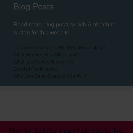
Blog Posts
Read more blog posts which Amber has
written for this website.
Can an Executor of a Will Be a Beneficiary?
What Happens if a Will is Lost?
What is a Deed of Novation?
Deed of Rectification
Who Can Be an Executor of a Will?
Premier Solicitors can help you to live,