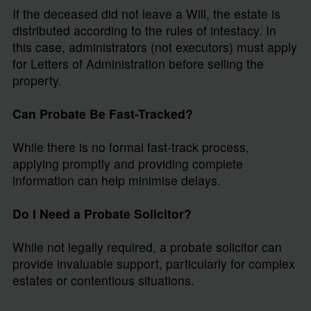
If the deceased did not leave a Will, the estate is
distributed according to the rules of intestacy. In
this case, administrators (not executors) must apply
for Letters of Administration before selling the
property.
Can Probate Be Fast-Tracked?
While there is no formal fast-track process,
applying promptly and providing complete
information can help minimise delays.
Do I Need a Probate Solicitor?
While not legally required, a probate solicitor can
provide invaluable support, particularly for complex
estates or contentious situations.