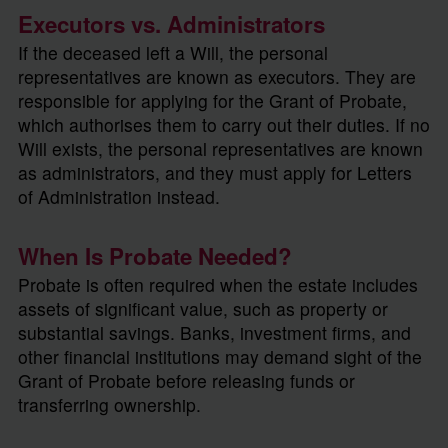
Executors vs. Administrators
If the deceased left a Will, the personal
representatives are known as executors. They are
responsible for applying for the Grant of Probate,
which authorises them to carry out their duties. If no
Will exists, the personal representatives are known
as administrators, and they must apply for Letters
of Administration instead.
When Is Probate Needed?
Probate is often required when the estate includes
assets of significant value, such as property or
substantial savings. Banks, investment firms, and
other financial institutions may demand sight of the
Grant of Probate before releasing funds or
transferring ownership.