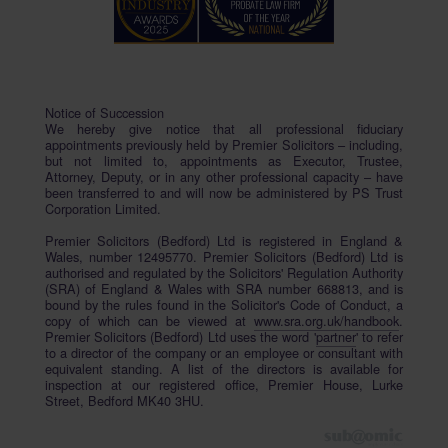
Notice of Succession
We hereby give notice that all professional fiduciary
appointments previously held by Premier Solicitors – including,
but not limited to, appointments as Executor, Trustee,
Attorney, Deputy, or in any other professional capacity – have
been transferred to and will now be administered by PS Trust
Corporation Limited.
Premier Solicitors (Bedford) Ltd is registered in England &
Wales, number 12495770. Premier Solicitors (Bedford) Ltd is
authorised and regulated by the Solicitors' Regulation Authority
(SRA) of England & Wales with SRA number 668813, and is
bound by the rules found in the Solicitor's Code of Conduct, a
copy of which can be viewed at
www.sra.org.uk/handbook
.
Premier Solicitors (Bedford) Ltd uses the word '
partner
' to refer
to a director of the company or an employee or consultant with
equivalent standing. A list of the directors is available for
inspection at our registered office, Premier House, Lurke
Street, Bedford MK40 3HU.