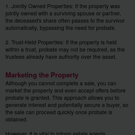
1. Jointly Owned Properties: If the property was
jointly owned with a surviving spouse or partner,
the deceased's share often passes to the survivor
automatically, bypassing the need for probate.
2. Trust-Held Properties: If the property is held
within a trust, probate may not be required, as the
trustees already have authority over the asset.
Marketing the Property
Although you cannot complete a sale, you can
market the property and even accept offers before
probate is granted. This approach allows you to
generate interest and potentially secure a buyer, so
the sale can proceed quickly once probate is
obtained.
However, it is vital to inform estate agents,