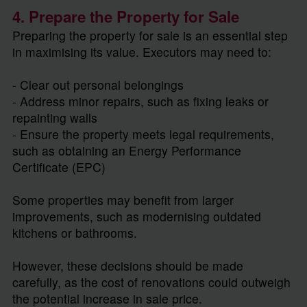
4. Prepare the Property for Sale
Preparing the property for sale is an essential step
in maximising its value. Executors may need to:
- Clear out personal belongings
- Address minor repairs, such as fixing leaks or
repainting walls
- Ensure the property meets legal requirements,
such as obtaining an Energy Performance
Certificate (EPC)
Some properties may benefit from larger
improvements, such as modernising outdated
kitchens or bathrooms.
However, these decisions should be made
carefully, as the cost of renovations could outweigh
the potential increase in sale price.