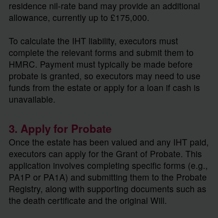
residence nil-rate band may provide an additional
allowance, currently up to £175,000.
To calculate the IHT liability, executors must
complete the relevant forms and submit them to
HMRC. Payment must typically be made before
probate is granted, so executors may need to use
funds from the estate or apply for a loan if cash is
unavailable.
3. Apply for Probate
Once the estate has been valued and any IHT paid,
executors can apply for the Grant of Probate. This
application involves completing specific forms (e.g.,
PA1P or PA1A) and submitting them to the Probate
Registry, along with supporting documents such as
the death certificate and the original Will.