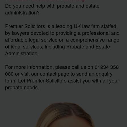
Do you need help with probate and estate
administration?
Premier Solicitors is a leading UK law firm staffed
by lawyers devoted to providing a professional and
affordable legal service on a comprehensive range
of legal services, including Probate and Estate
Administration.
For more information, please call us on 01234 358
080 or visit our contact page to send an enquiry
form. Let Premier Solicitors assist you with all your
probate needs.