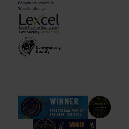
Complaints procedure
Website sitemap