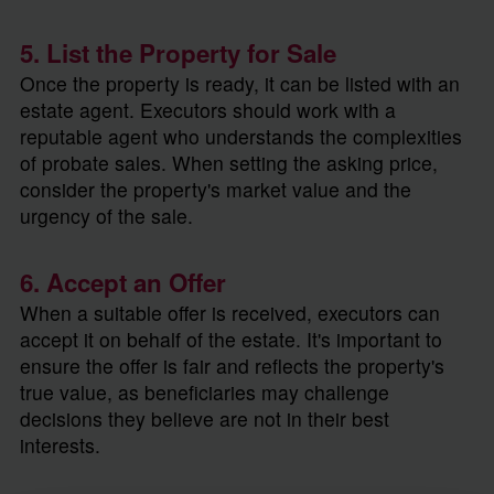
5. List the Property for Sale
Once the property is ready, it can be listed with an
estate agent. Executors should work with a
reputable agent who understands the complexities
of probate sales. When setting the asking price,
consider the property's market value and the
urgency of the sale.
6. Accept an Offer
When a suitable offer is received, executors can
accept it on behalf of the estate. It's important to
ensure the offer is fair and reflects the property's
true value, as beneficiaries may challenge
decisions they believe are not in their best
interests.