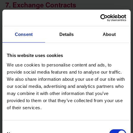
7. Exchange Contracts
Contracts can only be exchanged once probate is
granted. At this stage, the sale becomes legally
binding, and the buyer is required to pay a deposit.
If probate is delayed, this step must wait until the
Consent
Details
About
Grant of Probate is received.
This website uses cookies
8. Complete the Sale
We use cookies to personalise content and ads, to
The final stage is completing the sale, which
provide social media features and to analyse our traffic.
involves transferring ownership of the property to
We also share information about your use of our site with
the buyer and receiving the remaining funds. After
our social media, advertising and analytics partners who
the sale, the proceeds are used to:
may combine it with other information that you’ve
provided to them or that they’ve collected from your use
- Pay off any outstanding debts
of their services.
- Cover estate administration costs
- Distribute the remaining funds to beneficiaries
Consent