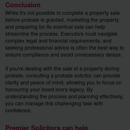
Conclusion
While it's not possible to complete a property sale
before probate is granted, marketing the property
and preparing for its eventual sale can help
streamline the process. Executors must navigate
complex legal and financial requirements, and
seeking professional advice is often the best way to
ensure compliance and avoid unnecessary delays.
If you're dealing with the sale of a property during
probate, consulting a probate solicitor can provide
clarity and peace of mind, allowing you to focus on
honouring your loved one's legacy. By
understanding the process and planning effectively,
you can manage this challenging task with
confidence.
Premier Solicitors can help