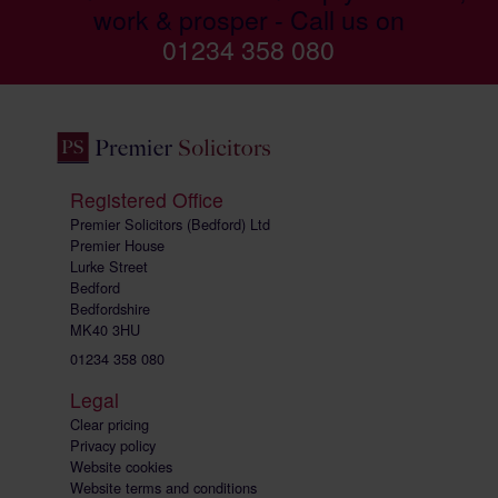
work & prosper - Call us on
01234 358 080
Registered Office
Premier Solicitors (Bedford) Ltd
Premier House
Lurke Street
Bedford
Bedfordshire
MK40 3HU
01234 358 080
Legal
Clear pricing
Privacy policy
Website cookies
Website terms and conditions