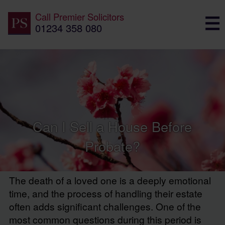
Call
Premier Solicitors
01234 358 080
Can I Sell a House Before
Probate?
The death of a loved one is a deeply emotional
time, and the process of handling their estate
often adds significant challenges. One of the
most common questions during this period is