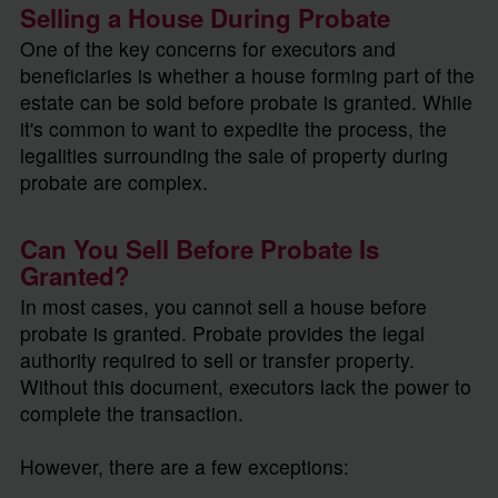
Selling a House During Probate
One of the key concerns for executors and
beneficiaries is whether a house forming part of the
estate can be sold before probate is granted. While
it's common to want to expedite the process, the
legalities surrounding the sale of property during
probate are complex.
Can You Sell Before Probate Is
Granted?
In most cases, you cannot sell a house before
probate is granted. Probate provides the legal
authority required to sell or transfer property.
Without this document, executors lack the power to
complete the transaction.
However, there are a few exceptions: