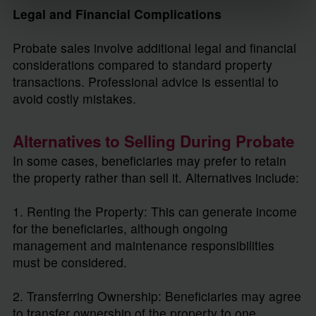
Legal and Financial Complications
Probate sales involve additional legal and financial
considerations compared to standard property
transactions. Professional advice is essential to
avoid costly mistakes.
Alternatives to Selling During Probate
In some cases, beneficiaries may prefer to retain
the property rather than sell it. Alternatives include:
1. Renting the Property: This can generate income
for the beneficiaries, although ongoing
management and maintenance responsibilities
must be considered.
2. Transferring Ownership: Beneficiaries may agree
to transfer ownership of the property to one