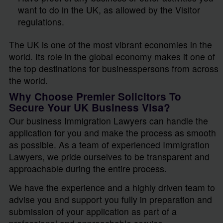
want to do in the UK, as allowed by the Visitor
regulations.
The UK is one of the most vibrant economies in the
world. Its role in the global economy makes it one of
the top destinations for businesspersons from across
the world.
Why Choose Premier Solicitors To
Secure Your UK Business Visa?
Our business Immigration Lawyers can handle the
application for you and make the process as smooth
as possible. As a team of experienced Immigration
Lawyers, we pride ourselves to be transparent and
approachable during the entire process.
We have the experience and a highly driven team to
advise you and support you fully in preparation and
submission of your application as part of a