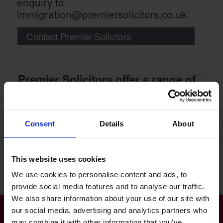
enquiry to
immigration@premiersolicitors.co.uk
Contact Premier Solicitors
Premier Solicitors offer a range of
great value immigration law legal
services:
Consent
Details
About
UK Business Visa
UK Family Visa
UK Skilled Worker Visa
This website uses cookies
Immigration Status
We use cookies to personalise content and ads, to
provide social media features and to analyse our traffic.
We also share information about your use of our site with
our social media, advertising and analytics partners who
may combine it with other information that you’ve