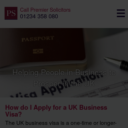
Call
Premier Solicitors
01234 358 080
Helping People in Business to
Prosper in the UK
How do I Apply for a UK Business
Visa?
The UK business visa is a one-time or longer-