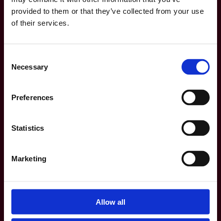
provided to them or that they’ve collected from your use
of their services.
Consent
Necessary
Selection
Preferences
Statistics
Marketing
Allow all