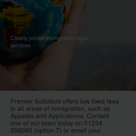
Clearly priced immigration legal
services
Premier Solicitors offers low fixed fees
in all areas of immigration, such as
Appeals and Applications. Contact
one of our team today on 01234
358080 (option 7) or email your