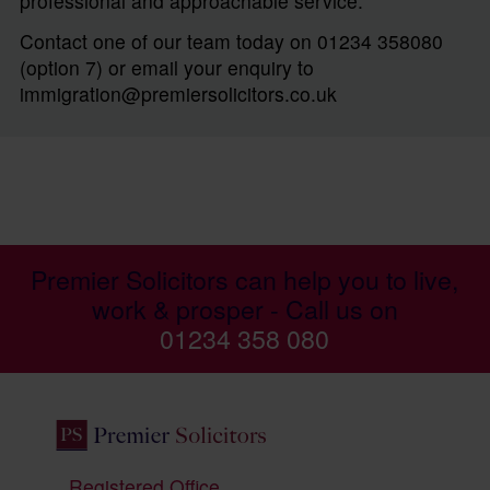
professional and approachable service.
Contact one of our team today on 01234 358080
(option 7) or email your enquiry to
immigration@premiersolicitors.co.uk
Premier Solicitors can help you to live,
work & prosper - Call us on
01234 358 080
Registered Office