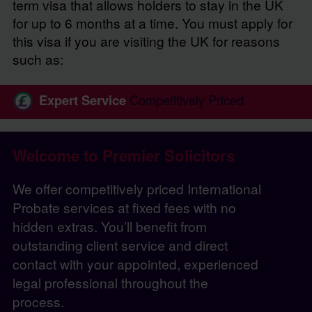
term visa that allows holders to stay in the UK
for up to 6 months at a time. You must apply for
this visa if you are visiting the UK for reasons
such as:
Expert Service
Competitively Priced
Welcome to Premier Solicitors
We offer competitively priced International
Probate services at fixed fees with no
hidden extras. You’ll benefit from
outstanding client service and direct
contact with your appointed, experienced
legal professional throughout the
process.