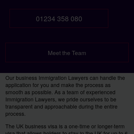
01234 358 080
Meet the Team
Our business Immigration Lawyers can handle the
application for you and make the process as
smooth as possible. As a team of experienced
Immigration Lawyers, we pride ourselves to be
transparent and approachable during the entire
process.
The UK business visa is a one-time or longer-term
visa that allows holders to stay in the UK for up to 6