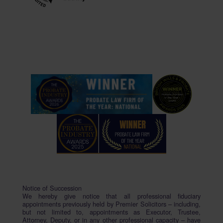
Notice of Succession
We hereby give notice that all professional fiduciary
appointments previously held by Premier Solicitors – including,
but not limited to, appointments as Executor, Trustee,
Attorney, Deputy, or in any other professional capacity – have