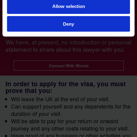
Allow selection
Deny
Winnie Mubiru - Head of Immigration
We have, at present, no introduction or personal
statement to share about this lawyer with you.
Connect With Winnie
In order to apply for the visa, you must
prove that you:
Will leave the UK at the end of your visit.
Can support yourself and any dependents for the
duration of your visit.
Will be able to pay for your return or onward
journey and any other costs relating to your visit.
Have proof of any business or other activities you