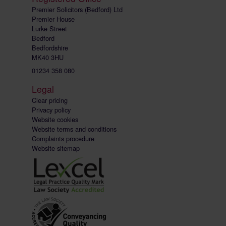
Premier Solicitors (Bedford) Ltd
Premier House
Lurke Street
Bedford
Bedfordshire
MK40 3HU
01234 358 080
Legal
Clear pricing
Privacy policy
Website cookies
Website terms and conditions
Complaints procedure
Website sitemap