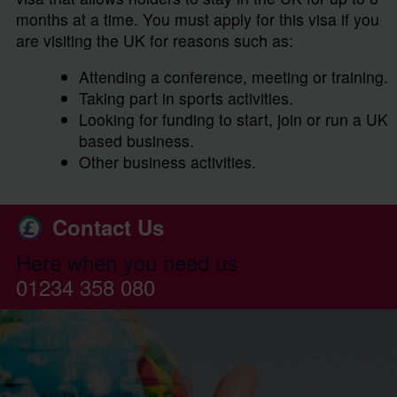
months at a time. You must apply for this visa if you
are visiting the UK for reasons such as:
Attending a conference, meeting or training.
Taking part in sports activities.
Looking for funding to start, join or run a UK
based business.
Other business activities.
Contact Us
Here when you need us
01234 358 080