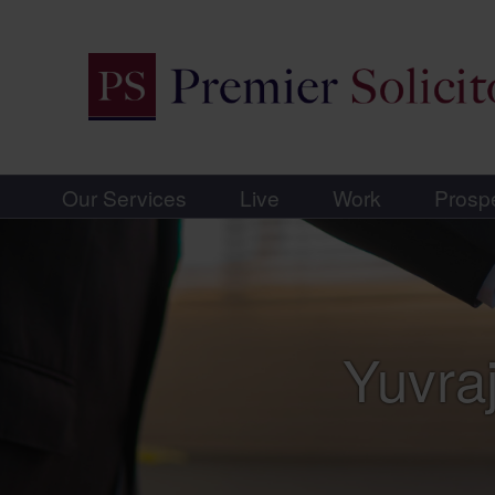
Our Services
Live
Work
Prosp
Yuvraj