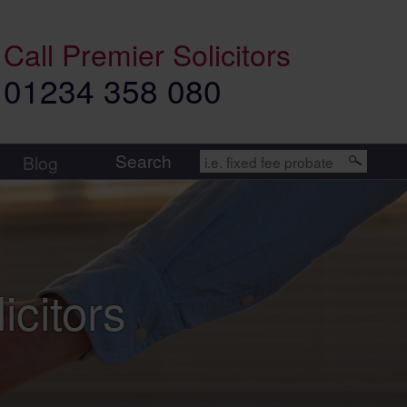
Call
Premier Solicitors
01234 358 080
Search
Blog
icitors