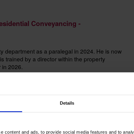
Residential Conveyancing -
rty department as a paralegal in 2024. He is now
is trained by a director within the property
r in 2026.
Details
ley out for a spin on the country roads, hiking,
e content and ads, to provide social media features and to analy