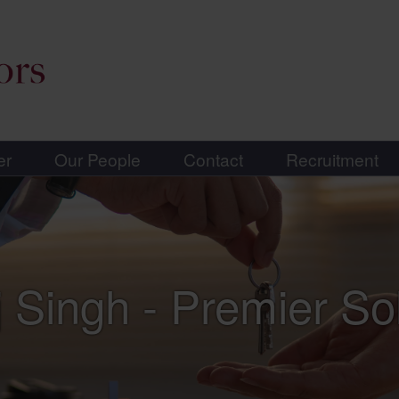
er
Our People
Contact
Recruitment
 Singh - Premier Sol