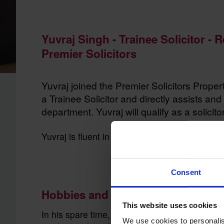
Yuvraj Singh - Trainee Solicitor - 
Premier Solicitors
Yuvraj joined the Premier Solicitors Prope
a Trainee Solicitor and directly assists and 
department. Yuvraj will qualify as a solicito
Yuvraj is fluent in Dutch, Hindi and Punjabi
Consent
Hobbies and interests
This website uses cookies
In his spare time, Yuvraj enjoys taking his Har
We use cookies to personalis