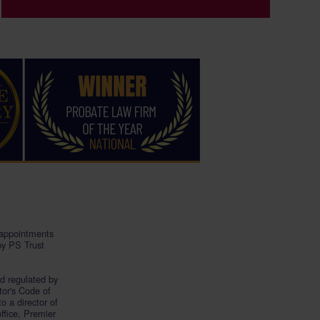
, appointments
by PS Trust
nd regulated by
tor's Code of
 to a director of
office, Premier