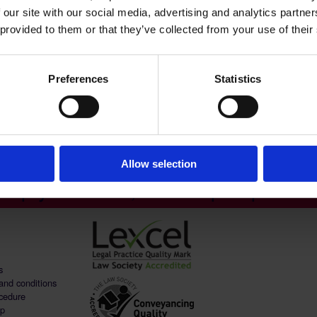
 our site with our social media, advertising and analytics partn
 provided to them or that they’ve collected from your use of their
Preferences
Statistics
Allow selection
help you to live, work & prosper - C
s
and conditions
cedure
ap