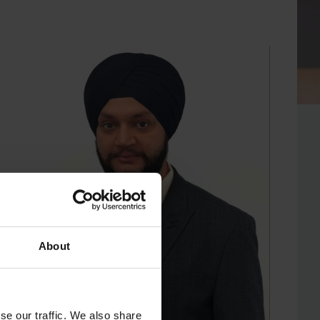
About
se our traffic. We also share