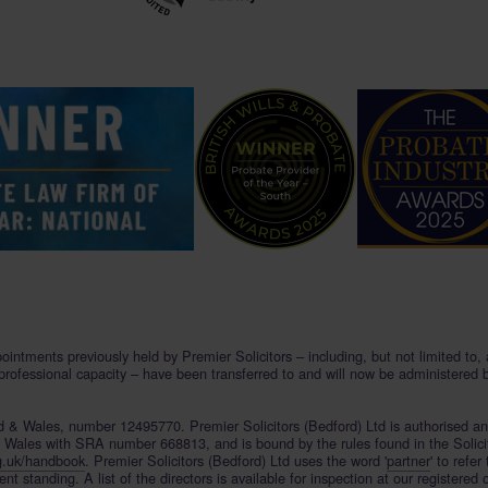
pointments previously held by Premier Solicitors – including, but not limited to
 professional capacity – have been transferred to and will now be administered 
and & Wales, number 12495770. Premier Solicitors (Bedford) Ltd is authorised a
& Wales with SRA number 668813, and is bound by the rules found in the Solici
g.uk/handbook
. Premier Solicitors (Bedford) Ltd uses the word '
partner
' to refer
 standing. A list of the directors is available for inspection at our registered 