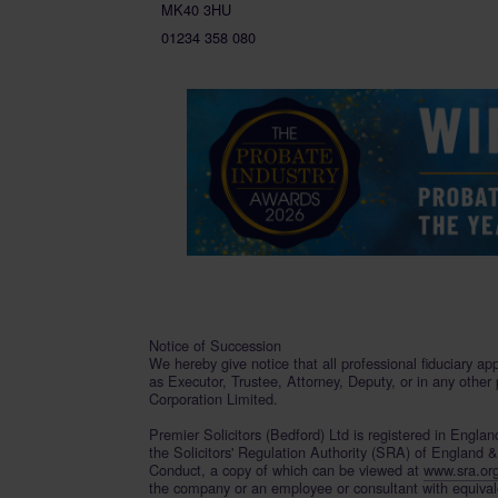
MK40 3HU
01234 358 080
Notice of Succession
We hereby give notice that all professional fiduciary ap
as Executor, Trustee, Attorney, Deputy, or in any other
Corporation Limited.
Premier Solicitors (Bedford) Ltd is registered in Engl
the Solicitors' Regulation Authority (SRA) of England 
Conduct, a copy of which can be viewed at
www.sra.or
the company or an employee or consultant with equivalent