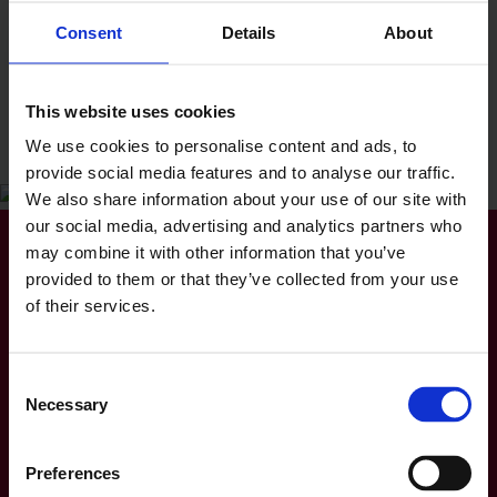
Consent
Details
About
Hobbies and interests
Outside of work Nickeisha enjoys playing netball,
This website uses cookies
baking, cooking, travelling, and socialising with
We use cookies to personalise content and ads, to
family and friends.
provide social media features and to analyse our traffic.
We also share information about your use of our site with
our social media, advertising and analytics partners who
may combine it with other information that you’ve
Get in contact
provided to them or that they’ve collected from your use
of their services.
📧 Nickeisha Robinson
Solicitor, Contentious Probate, Litigation and
Contentious Court of Protection
Consent
Premier Solicitors (Bedford) Ltd
Necessary
Selection
Premier House
Lurke Street
Bedford
Preferences
Bedfordshire