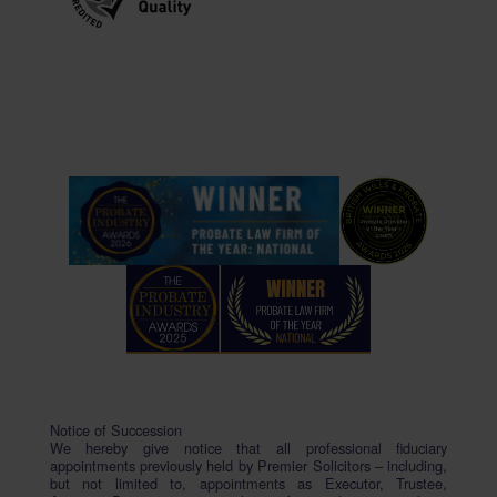
Notice of Succession
We hereby give notice that all professional fiduciary
appointments previously held by Premier Solicitors – including,
but not limited to, appointments as Executor, Trustee,