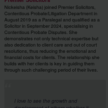
Nickeisha (Keisha) joined Premier Solicitors,
Contentious Probate/Litigation Department in
August 2019 as a Paralegal and qualified as a
Solicitor in September 2024, specialising in
Contentious Probate Disputes. She
demonstrates not only technical expertise but
also dedication to client care and out of court
resolutions, thus reducing the emotional and
financial costs for clients. The relationship she
builds with her clients is key in guiding them
through such challenging period of their lives.
Contact Nickeisha
I love to see the growth and
development of others whether it