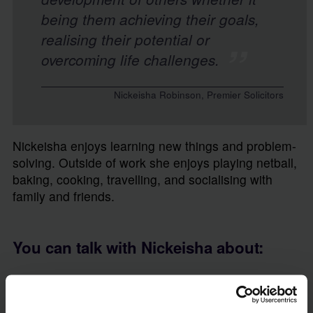
being them achieving their goals,
realising their potential or
overcoming life challenges.
Nickeisha Robinson, Premier Solicitors
Nickeisha enjoys learning new things and problem-
solving. Outside of work she enjoys playing netball,
baking, cooking, travelling, and socialising with
family and friends.
You can talk with Nickeisha about:
Contentious Probate
Contentious Probate Caveat
Litigation