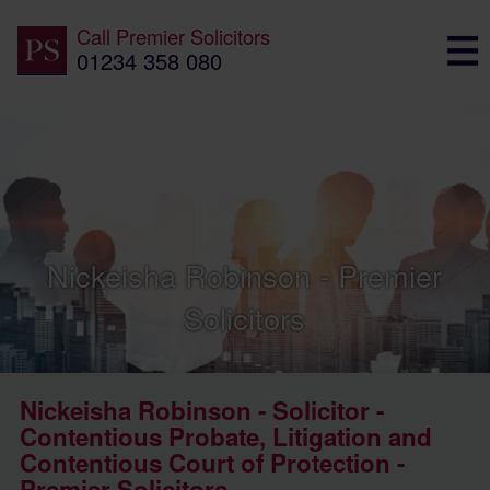
Call
Premier Solicitors
01234 358 080
Nickeisha Robinson - Premier
Solicitors
Nickeisha Robinson - Solicitor -
Contentious Probate, Litigation and
Contentious Court of Protection -
Premier Solicitors