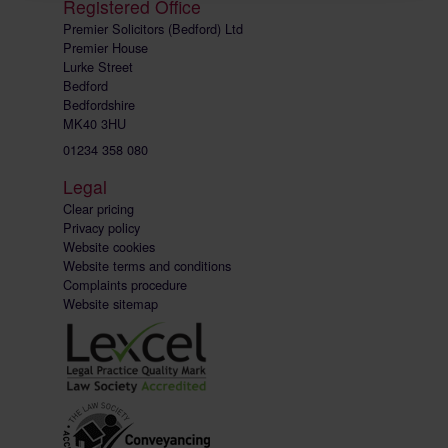
Registered Office
Premier Solicitors (Bedford) Ltd
Premier House
Lurke Street
Bedford
Bedfordshire
MK40 3HU
01234 358 080
Legal
Clear pricing
Privacy policy
Website cookies
Website terms and conditions
Complaints procedure
Website sitemap